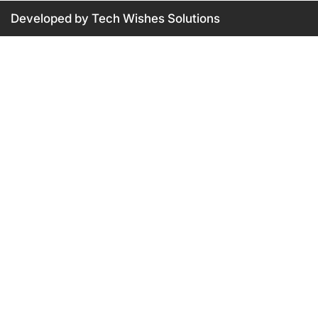
Developed by Tech Wishes Solutions