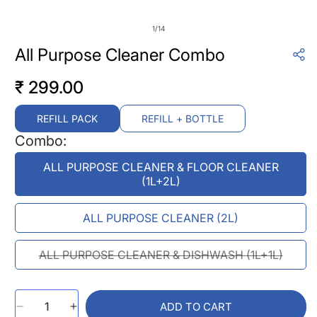
of
1
/
14
All Purpose Cleaner Combo
₹ 299.00
Regular
price
REFILL PACK
REFILL + BOTTLE
Combo:
ALL PURPOSE CLEANER & FLOOR CLEANER
(1L+2L)
ALL PURPOSE CLEANER (2L)
VARIANT
ALL PURPOSE CLEANER & DISHWASH (1L+1L)
SOLD
OUT
OR
ADD TO CART
UNAVAILABLE
Decrease
Increase