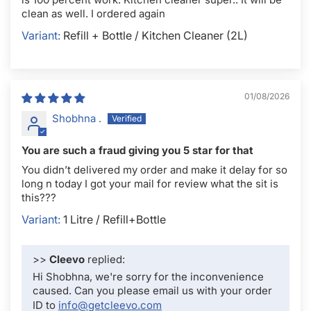
clean as well. I ordered again
Refill + Bottle / Kitchen Cleaner (2L)
01/08/2026
Shobhna .
You are such a fraud giving you 5 star for that
You didn’t delivered my order and make it delay for so
long n today I got your mail for review what the sit is
this???
1 Litre / Refill+Bottle
>>
Cleevo
replied:
Hi Shobhna, we're sorry for the inconvenience
caused. Can you please email us with your order
ID to
info@getcleevo.com