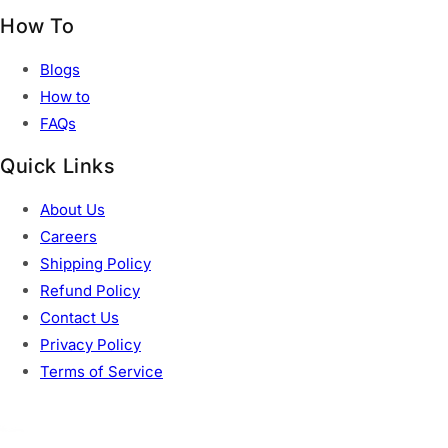
How To
Blogs
How to
FAQs
Quick Links
About Us
Careers
Shipping Policy
Refund Policy
Contact Us
Privacy Policy
Terms of Service