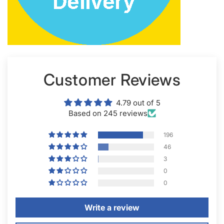
Customer Reviews
4.79 out of 5
Based on 245 reviews
196
46
3
0
0
Write a review