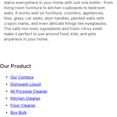
stains everywhere in your home with just one bottle - from
living room furniture to kitchen cupboards to bedroom
walls. It works well on furniture, counters, appliances,
tiles, glass, car seats, door handles, painted walls with
crayon marks, and even delicate things like eyeglasses.
The safe non toxic ingredients and fresh citrus smell
make it perfect to use around food, kids, and pets
anywhere in your home.
Our Product
Our Combos
Dishwash Liquid
All Purpose Cleaner
Kitchen Cleaner
Floor Cleaner
Buy Bulk