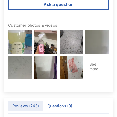
Ask a question
Customer photos & videos
Reviews (
245
)
Questions (
3
)