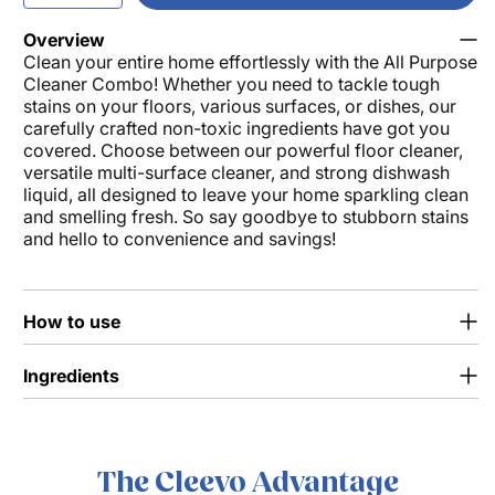
quantity
quantity
for
for
Overview
Clean your entire home effortlessly with the All Purpose
All
All
Cleaner Combo! Whether you need to tackle tough
Purpose
Purpose
stains on your floors, various surfaces, or dishes, our
Cleaner
Cleaner
carefully crafted non-toxic ingredients have got you
Combo
Combo
covered. Choose between our powerful floor cleaner,
versatile multi-surface cleaner, and strong dishwash
liquid, all designed to leave your home sparkling clean
and smelling fresh. So say goodbye to stubborn stains
and hello to convenience and savings!
How to use
Ingredients
The Cleevo Advantage