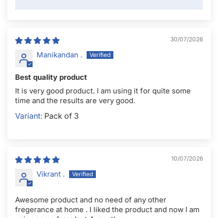
30/07/2026
Manikandan .
Best quality product
It is very good product. I am using it for quite some
time and the results are very good.
Pack of 3
10/07/2026
Vikrant .
Awesome product and no need of any other
fregerance at home . I liked the product and now I am