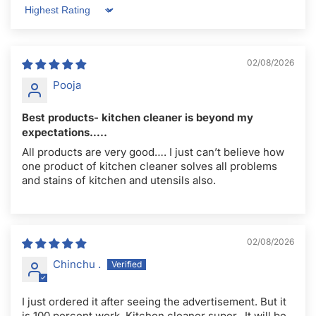
Sort by
02/08/2026
Pooja
Best products- kitchen cleaner is beyond my
expectations…..
All products are very good…. I just can’t believe how
one product of kitchen cleaner solves all problems
and stains of kitchen and utensils also.
02/08/2026
Chinchu .
I just ordered it after seeing the advertisement. But it
is 100 percent work. Kitchen cleaner super.. It will be