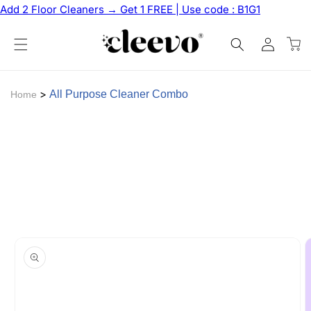
Skip to
Add 2 Floor Cleaners → Get 1 FREE | Use code : B1G1
content
Log
Cart
in
>
All Purpose Cleaner Combo
Home
Skip to
product
information