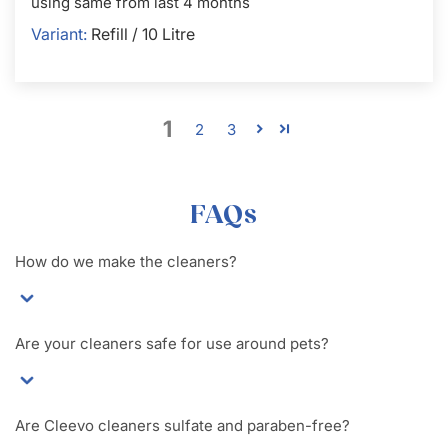
using same from last 4 months
Refill / 10 Litre
1
2
3
FAQs
How do we make the cleaners?
Are your cleaners safe for use around pets?
Are Cleevo cleaners sulfate and paraben-free?