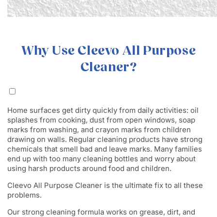
Why Use Cleevo All Purpose
Cleaner?
Home surfaces get dirty quickly from daily activities: oil
splashes from cooking, dust from open windows, soap
marks from washing, and crayon marks from children
drawing on walls. Regular cleaning products have strong
chemicals that smell bad and leave marks. Many families
end up with too many cleaning bottles and worry about
using harsh products around food and children.
Cleevo All Purpose Cleaner is the ultimate fix to all these
problems.
Our strong cleaning formula works on grease, dirt, and