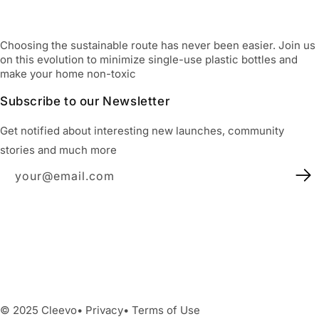
Choosing the sustainable route has never been easier. Join us
on this evolution to minimize single-use plastic bottles and
make your home non-toxic
Subscribe to our Newsletter
Get notified about interesting new launches, community
stories and much more
your@email.com
Facebook
Instagram
YouTube
X
(Twitter)
Facebook
Instagram
YouTube
X
(Twitter)
© 2025 Cleevo• Privacy• Terms of Use