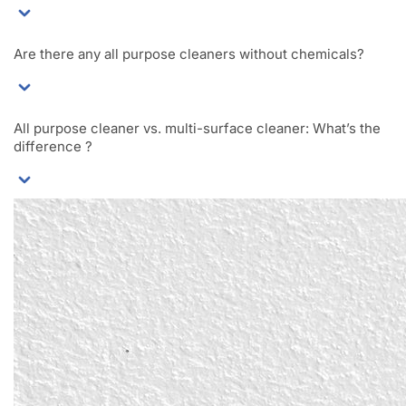
Are there any all purpose cleaners without chemicals?
All purpose cleaner vs. multi-surface cleaner: What’s the
difference ?